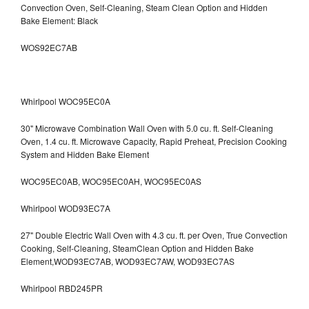
Convection Oven, Self-Cleaning, Steam Clean Option and Hidden
Bake Element: Black
WOS92EC7AB
Whirlpool WOC95EC0A
30" Microwave Combination Wall Oven with 5.0 cu. ft. Self-Cleaning
Oven, 1.4 cu. ft. Microwave Capacity, Rapid Preheat, Precision Cooking
System and Hidden Bake Element
WOC95EC0AB, WOC95EC0AH, WOC95EC0AS
Whirlpool WOD93EC7A
27" Double Electric Wall Oven with 4.3 cu. ft. per Oven, True Convection
Cooking, Self-Cleaning, SteamClean Option and Hidden Bake
Element,WOD93EC7AB, WOD93EC7AW, WOD93EC7AS
Whirlpool RBD245PR