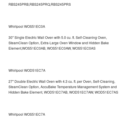
RBS245PRB,RBS245PRQ,RBS245PRS
Whirlpool WOS51EC0A
30" Single Electric Wall Oven with 5.0 cu. ft. Self-Cleaning Oven,
SteamClean Option, Extra-Large Oven Window and Hidden Bake
Element,WOS51EC0AB, WOS51EC0AW, WOS51EC0AS
Whirlpool WOD51EC7A
27" Double Electric Wall Oven with 4.3 cu. ft. per Oven, Self-Cleaning,
SteamClean Option, AccuBake Temperature Management System and
Hidden Bake Element, WOD51EC7AB, WOD51EC7AW, WOD51EC7AS
Whirlpool WOS51EC7A