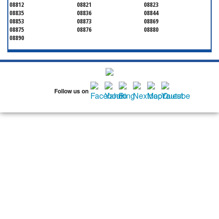
08812
08821
08823
08835
08836
08844
08853
08873
08869
08875
08876
08880
08890
Follow us on