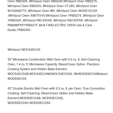
Whirlpool WOC54EC0A
30" Microwave Combination Wall Oven with 5.0 cu. ft. Self-Cleaning
Oven, 1.4 cu. ft. Microwave Capacity, SteamClean Option, Precision
Cooking System and Hidden Bake Element,
WOC54EC0AB,WOC54EC0AW,WOC54EC0AS,
WhWOD93EC0ABirlpool
WOD93EC0A
30" Double Electric Wall Oven with 5.0 cu. ft. per Oven, True Convection
Cooking, Self-Cleaning, SteamClean Option and Hidden Bake
Element,WOD93EC0AB,
WOD93EC0AE,
WOD93EC0AH,WOD93EC0AS