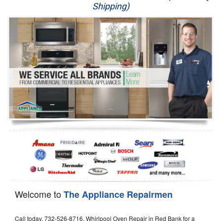
Shipping)
Appliance Repair
Washer Repair
Dryer Repair
Refrigerator Repair
Oven Repair
Dishwasher Repair
Welcome to
The Appliance Repairmen
Call today, 732-526-8716, Whirlpool Oven Repair in Red Bank for a