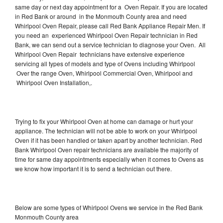
same day or next day appointment for a Oven Repair. If you are located
in Red Bank or around in the Monmouth County area and need
Whirlpool Oven Repair, please call Red Bank Appliance Repair Men. If
you need an experienced Whirlpool Oven Repair technician in Red
Bank, we can send out a service technician to diagnose your Oven. All
Whirlpool Oven Repair technicians have extensive experience
servicing all types of models and type of Ovens including Whirlpool
Over the range Oven, Whirlpool Commercial Oven, Whirlpool and
Whirlpool Oven Installation,.
Trying to fix your Whirlpool Oven at home can damage or hurt your
appliance. The technician will not be able to work on your Whirlpool
Oven if it has been handled or taken apart by another technician. Red
Bank Whirlpool Oven repair technicians are available the majority of
time for same day appointments especially when it comes to Ovens as
we know how important it is to send a technician out there.
Below are some types of Whirlpool Ovens we service in the Red Bank
Monmouth County area