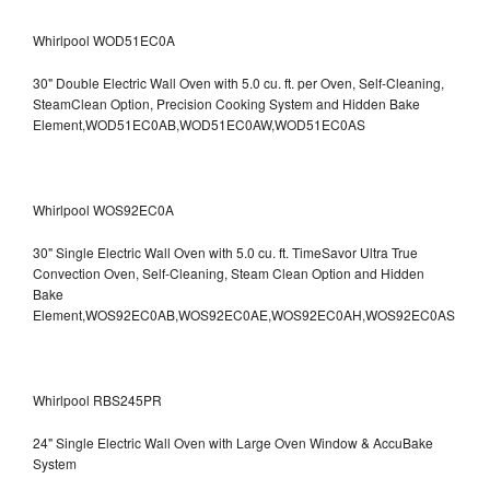
Whirlpool WOD51EC0A
30" Double Electric Wall Oven with 5.0 cu. ft. per Oven, Self-Cleaning,
SteamClean Option, Precision Cooking System and Hidden Bake
Element,WOD51EC0AB,WOD51EC0AW,WOD51EC0AS
Whirlpool WOS92EC0A
30" Single Electric Wall Oven with 5.0 cu. ft. TimeSavor Ultra True
Convection Oven, Self-Cleaning, Steam Clean Option and Hidden
Bake
Element,WOS92EC0AB,WOS92EC0AE,WOS92EC0AH,WOS92EC0AS
Whirlpool RBS245PR
24" Single Electric Wall Oven with Large Oven Window & AccuBake
System