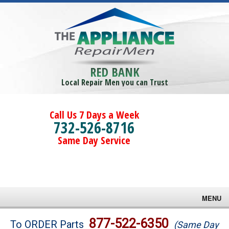
RED BANK
Local Repair Men you can Trust
Call Us 7 Days a Week
732-526-8716
Same Day Service
MENU
Brands
877-522-6350
To ORDER Parts
(Same Day