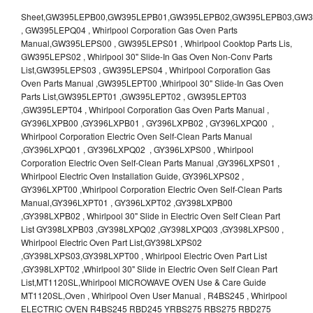
Sheet,GW395LEPB00,GW395LEPB01,GW395LEPB02,GW395LEPB03,GW395LEPB04,GW395LEPQ00,GW395LEPQ01,GW395LEPQ02,GW395LEPQ03 , GW395LEPQ04 , Whirlpool Corporation Gas Oven Parts Manual,GW395LEPS00 , GW395LEPS01 , Whirlpool Cooktop Parts Lis, GW395LEPS02 , Whirlpool 30" Slide-In Gas Oven Non-Conv Parts List,GW395LEPS03 , GW395LEPS04 , Whirlpool Corporation Gas Oven Parts Manual ,GW395LEPT00 ,Whirlpool 30" Slide-In Gas Oven Parts List,GW395LEPT01 ,GW395LEPT02 , GW395LEPT03 ,GW395LEPT04 , Whirlpool Corporation Gas Oven Parts Manual , GY396LXPB00 ,GY396LXPB01 , GY396LXPB02 , GY396LXPQ00 , Whirlpool Corporation Electric Oven Self-Clean Parts Manual ,GY396LXPQ01 , GY396LXPQ02 , GY396LXPS00 , Whirlpool Corporation Electric Oven Self-Clean Parts Manual ,GY396LXPS01 , Whirlpool Electric Oven Installation Guide, GY396LXPS02 , GY396LXPT00 ,Whirlpool Corporation Electric Oven Self-Clean Parts Manual,GY396LXPT01 , GY396LXPT02 ,GY398LXPB00 ,GY398LXPB02 , Whirlpool 30" Slide in Electric Oven Self Clean Part List GY398LXPB03 ,GY398LXPQ02 ,GY398LXPQ03 ,GY398LXPS00 , Whirlpool Electric Oven Part List,GY398LXPS02 ,GY398LXPS03,GY398LXPT00 , Whirlpool Electric Oven Part List ,GY398LXPT02 ,Whirlpool 30" Slide in Electric Oven Self Clean Part List,MT1120SL,Whirlpool MICROWAVE OVEN Use & Care Guide MT1120SL,Oven , Whirlpool Oven User Manual , R4BS245 , Whirlpool ELECTRIC OVEN R4BS245 RBD245 YRBS275 RBS275 RBD275 YRBS305 RBS305 RBD305 RBD306 Use & Care Guide , R82200XK - Whirlpool BUILT-IN CONTINUOUS-CLEANING ELECTRIC OVEN R82200XK, RB220PXK , RB1005XY ,Whirlpool STANDARD AND CONTINUOUS-CLEANING ELECTRIC BUILT-IN OVENS Use and care guide, RB120PXY ,RB1300XK , Whirlpool BUILT-IN SELF-CLEANING & CONTINUOUS-CLEANING ELECTRIC OVENS Use & Care Guide RB130PXK, RB1300XK ,RB130PXK ,RB16 PXB ,RB160PXX ,RB16OPXL ,Whirlpool SELF-CLEANING ELECTRIC OVEN Use and Care Guide RB16OPXL , RB170PXB , Whirlpool SELF-CLEANING ELECTRIC BUILT-IN SINGLE AND DOUBLE OVENS , RB170PXL , Whirlpool Use and Care Guide Electric Oven RB170PXL ,RB170PXX , Whirlpool SELF-CLEANING ELECTRIC BUILT-IN SINGLE AND DOUBLE OVENS Use & Care Guide , RB17OPXY ,RB2000XV ,Whirlpool BUILT-IN OVEN Use & Care Guide RB2000XV ,RB220PXB ,Whirlpool ELECTRIC BUILT-IN OVENS Use and Care Guide ,RB220PXK , Whirlpool BUILT-IN CONTINUOUS-CLEANING ELECTRIC OVEN R82200XK, RB220PXK , RB260PXB , RB260PXK , Whirlpool Electric Oven use & care guide RB26OOXK, RB260PXK ,RB260PXY , RB262PXA , Whirlpool ELECTRIC OVEN RB262PXA User Guide , RB265PXV ,Whirlpool Use and Care Guide Electric Oven RB265PXV, RB266PXV ,RB266PXV ,RB26OOXK - Whirlpool ELECTRIC OVEN RB26OOXK, RB260PXK User Guide, RB270PXB ,RB270PXK , Whirlpool Use & Care Guide Electric Oven RB270PXK ,RB270PXY , RB2OOOXK , Whirlpool BUILT-IN ELECTRIC OVEN Use & Care Guide RB2OOOXK ,RB47OPXL , Whirlpool BUILT-IN SELF-CLEANING & CONTINUOUS-CLEANING ELECTRIC OVENS Use & Care Guide RB47OPXL , RB760PXB , RB760PXT , Whirlpool BUILT-IN OVEN Use & Care Guide RB760PXT , RB760PXX , RB760PXY , Whirlpool SELF-CLEANING ELECTRIC BUILT-IN SINGLE AND DOUBLE OVENS, RB770PXB , RB770PXX , Whirlpool SELF-CLEANING ELECTRIC BUILT-IN SINGLE AND DOUBLE OVENS Use & Care Guide, RB770PXY -RBD245 , BUILT-INELECTRIC OVEN Use & Care Guide , RBD245PD ,Whirlpool ELECTRIC BUILT-IN OVENS Use And Care GUIDE,RBD245PR , Whirlpool Electric Single and Double Built-in Oven Specification Sheet ,RBD245PRB00 , Whirlpool 24" Built-In Electric Double Oven Parts List, RBD245PRQ00 , RBD245PRS00 ,RBD245PRS01 ,Whirlpool Built-In Electric Double Oven Lower Oven Parts Manual ,RBD245PRT00 , Whirlpool 24" Built-In Electric Double Oven Parts List, RBD275 , RBD275PD ,Whirlpool ELECTRIC BUILT-IN OVENS Use And Care GUIDE,RBD275PRB00 - Whirlpool Built-In Electric Double Oven Parts List , RBD275PRQ00 , RBD275PRS00 , RBD275PRT00 , RBD275PV , Whirlpool Electric Single and Double Built-In Oven Specifications ,RBD276 , Whirlpool OVEN RBD245 RBS245 YRBS275 RBD275 RBS275 YRBS305 RBD276 RBS305 RBD305 Use & Care Guide , RBD276PD , Whirlpool ELECTRIC BUILT-IN OVENS Use And Care GUIDE ,RBD277 , RBD277PV , Whirlpool Electric Single and Double Built-In Oven Specifications ,RBD305 , BUILT-INELECTRIC OVEN Use & Care Guide, RBD305PD , Whirlpool ELECTRIC BUILT-IN OVENS Use And Care GUIDE ,RBD305PRB00 , Whirlpool Corporation Built-In Electric Double Oven Parts Manual ,RBD305PRB02 , RBD305PRQ02 , RBD305PRS02 , RBD305PRT00 , Whirlpool Corporation Built-In Electric Double Oven Parts Manual,RBD305PRT02 , Whirlpool 30" Built-In Electric Double Oven STD-Clean Lower Self-Clean Upper Lower Oven Parts List , RBD305PV , Whirlpool Electric Single and Double Built-in Oven Specification Sheet ,RBD306 ,RBD306PD , Whirlpool ELECTRIC BUILT-IN OVENS Use And Care GUIDE , RBD307 , Whirlpool Built-In Electric Convection Oven Use & Care Guide ,RBD307PV , RBIGOPXY ,Whirlpool SELF-CLEANING ELECTRIC BUILT-IN SINGLE AND DOUBLE OVENS, RBIOOPXY , Whirlpool STANDARD AND CONTINUOUS-CLEANING ELECTRIC BUILT-IN OVENS Use and Care Guide , RBS240PD , Whirlpool