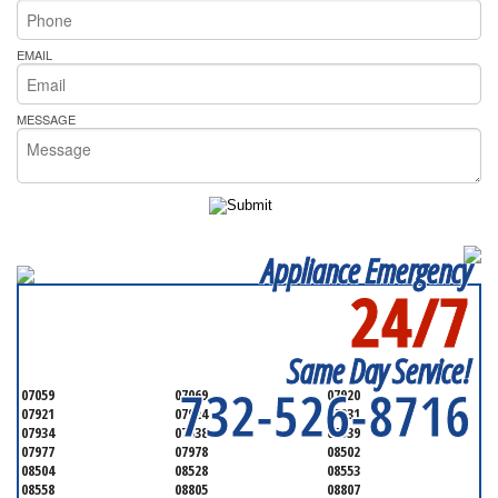
EMAIL
MESSAGE
Appliance Emergency
24/7
SERVICING ALL OF
MONMOUTH COUNTY
Same Day Service!
732-526-8716
07059
07069
07920
07921
07924
07931
07934
07938
07939
07977
07978
08502
08504
08528
08553
08558
08805
08807