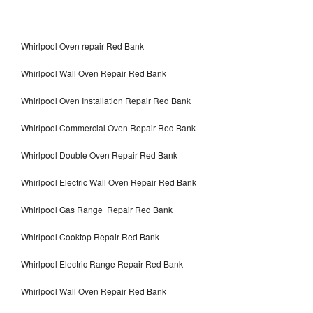
Whirlpool Oven repair Red Bank
Whirlpool Wall Oven Repair Red Bank
Whirlpool Oven Installation Repair Red Bank
Whirlpool Commercial Oven Repair Red Bank
Whirlpool Double Oven Repair Red Bank
Whirlpool Electric Wall Oven Repair Red Bank
Whirlpool Gas Range Repair Red Bank
Whirlpool Cooktop Repair Red Bank
Whirlpool Electric Range Repair Red Bank
Whirlpool Wall Oven Repair Red Bank