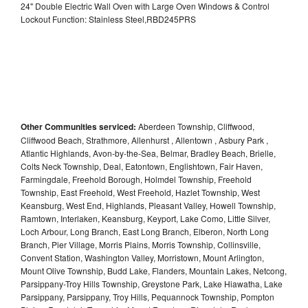
24" Double Electric Wall Oven with Large Oven Windows & Control
Lockout Function: Stainless Steel,RBD245PRS
Other Communities serviced:
Aberdeen Township, Cliffwood,
Cliffwood Beach, Strathmore, Allenhurst , Allentown , Asbury Park ,
Atlantic Highlands, Avon-by-the-Sea, Belmar, Bradley Beach, Brielle,
Colts Neck Township, Deal, Eatontown, Englishtown, Fair Haven,
Farmingdale, Freehold Borough, Holmdel Township, Freehold
Township, East Freehold, West Freehold, Hazlet Township, West
Keansburg, West End, Highlands, Pleasant Valley, Howell Township,
Ramtown, Interlaken, Keansburg, Keyport, Lake Como, Little Silver,
Loch Arbour, Long Branch, East Long Branch, Elberon, North Long
Branch, Pier Village, Morris Plains, Morris Township, Collinsville,
Convent Station, Washington Valley, Morristown, Mount Arlington,
Mount Olive Township, Budd Lake, Flanders, Mountain Lakes, Netcong,
Parsippany-Troy Hills Township, Greystone Park, Lake Hiawatha, Lake
Parsippany, Parsippany, Troy Hills, Pequannock Township, Pompton