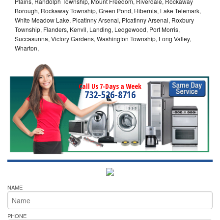
Plains, Randolph Township, Mount Freedom, Riverdale, Rockaway
Borough, Rockaway Township, Green Pond, Hibernia, Lake Telemark,
White Meadow Lake, Picatinny Arsenal, Picatinny Arsenal, Roxbury
Township, Flanders, Kenvil, Landing, Ledgewood, Port Morris,
Succasunna, Victory Gardens, Washington Township, Long Valley,
Wharton,
Call Us 7-Days a Week
732-526-8716
NAME
PHONE