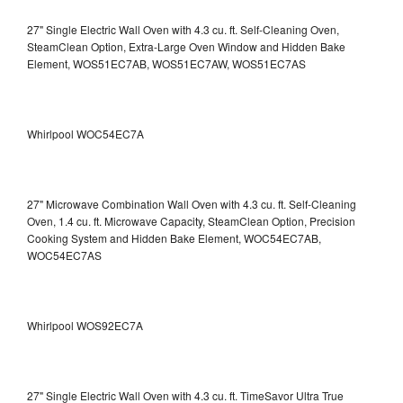
27" Single Electric Wall Oven with 4.3 cu. ft. Self-Cleaning Oven,
SteamClean Option, Extra-Large Oven Window and Hidden Bake
Element, WOS51EC7AB, WOS51EC7AW, WOS51EC7AS
Whirlpool WOC54EC7A
27" Microwave Combination Wall Oven with 4.3 cu. ft. Self-Cleaning
Oven, 1.4 cu. ft. Microwave Capacity, SteamClean Option, Precision
Cooking System and Hidden Bake Element, WOC54EC7AB,
WOC54EC7AS
Whirlpool WOS92EC7A
27" Single Electric Wall Oven with 4.3 cu. ft. TimeSavor Ultra True