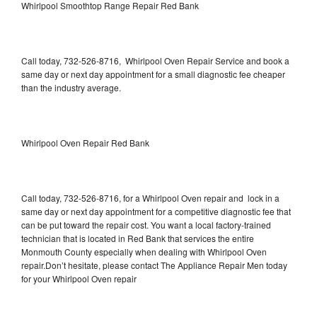
Whirlpool Smoothtop Range Repair Red Bank
Call today, 732-526-8716, Whirlpool Oven Repair Service and book a
same day or next day appointment for a small diagnostic fee cheaper
than the industry average.
Whirlpool Oven Repair Red Bank
Call today, 732-526-8716, for a Whirlpool Oven repair and lock in a
same day or next day appointment for a competitive diagnostic fee that
can be put toward the repair cost. You want a local factory-trained
technician that is located in Red Bank that services the entire
Monmouth County especially when dealing with Whirlpool Oven
repair.Don’t hesitate, please contact The Appliance Repair Men today
for your Whirlpool Oven repair