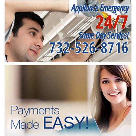
Appliance Emergency
24/7
Same Day Service!
732-526-8716