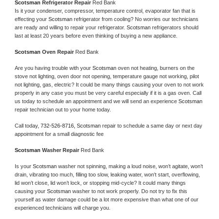
Scotsman 
Refrigerator Repair 
Red Bank
Is it your condenser, compressor, temperature control, evaporator fan that is 
effecting your 
Scotsman 
refrigerator from cooling? No worries our technicians 
are ready and willing to repair your refrigerator. 
Scotsman 
refrigerators should 
last at least 20 years before even thinking of buying a new appliance. 
Scotsman 
Oven Repair 
Red Bank
Are you having trouble with your 
Scotsman 
oven not heating, burners on the 
stove not lighting, oven door not opening, temperature gauge not working, pilot 
not lighting, gas, electric? It could be many things causing your oven to not work 
properly in any case you must be very careful especially if it is a gas oven. Call 
us today to schedule an appointment and we will send an experience 
Scotsman 
repair technician out to your home today.
Call today, 
732-526-8716,
Scotsman 
repair to schedule a same day or next day 
appointment for a small diagnostic fee
Scotsman 
Washer Repair 
Red Bank
Is your 
Scotsman 
washer not spinning, making a loud noise, won’t agitate, won’t 
drain, vibrating too much, filling too slow, leaking water, won’t start, overflowing, 
lid won’t close, lid won’t lock, or stopping mid-cycle? It could many things 
causing your 
Scotsman 
washer to not work properly. Do not try to fix this 
yourself as water damage could be a lot more expensive than what one of our 
experienced technicians will charge you.