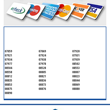
SERVICING ALL OF
MONMOUTH COUNTY
07059
07069
07920
07921
07924
07931
07934
07938
07939
07977
07978
08502
08504
08528
08553
08558
08805
08807
08812
08821
08823
08835
08836
08844
08853
08873
08869
08875
08876
08880
08890