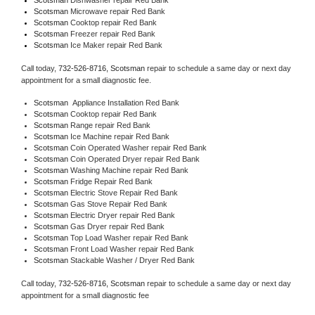
Scotsman 
Microwave repair Red Bank
Scotsman 
Cooktop repair Red Bank
Scotsman
 Freezer repair Red Bank 
Scotsman
 Ice Maker repair Red Bank
Call today, 
732-526-8716,
Scotsman 
repair to schedule a same day or next day 
appointment for a small diagnostic fee.
Scotsman
  Appliance Installation Red Bank
Scotsman 
Cooktop repair Red Bank
Scotsman 
Range repair Red Bank
Scotsman 
Ice Machine repair Red Bank
Scotsman 
Coin Operated Washer repair Red Bank
Scotsman 
Coin Operated Dryer repair Red Bank
Scotsman 
Washing Machine repair Red Bank
Scotsman 
Fridge Repair Red Bank
Scotsman 
Electric Stove Repair Red Bank
Scotsman 
Gas Stove Repair Red Bank
Scotsman 
Electric Dryer repair Red Bank
Scotsman 
Gas Dryer repair Red Bank
Scotsman 
Top Load Washer repair Red Bank
Scotsman 
Front Load Washer repair Red Bank
Scotsman 
Stackable Washer / Dryer Red Bank
Call today, 
732-526-8716,
Scotsman 
repair to schedule a same day or next day 
appointment for a small diagnostic fee