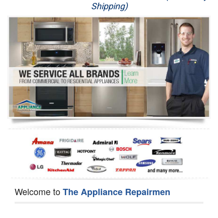
Shipping)
Appliance Repair
Washer Repair
Dryer Repair
Refrigerator Repair
Oven Repair
Dishwasher Repair
Welcome to
The Appliance Repairmen