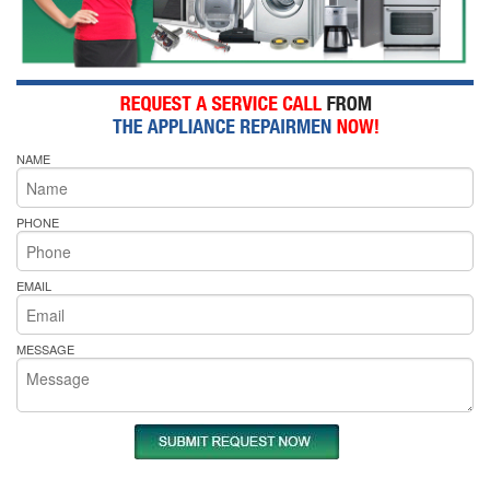
NAME
PHONE
EMAIL
MESSAGE