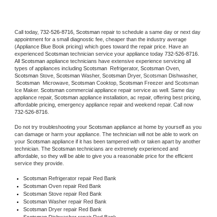
Call today, 
732-526-8716,
Scotsman 
repair to schedule a same day or next day 
appointment for a small diagnostic fee, cheaper than the industry average 
(Appliance Blue Book pricing) which goes toward the repair price. Have an 
experienced 
Scotsman
 technician service your appliance today 
732-526-8716
. 
All 
Scotsman
 appliance technicians have extensive experience servicing all 
types of appliances including 
Scotsman 
 Refrigerator, 
Scotsman
 Oven, 
Scotsman
 Stove, 
Scotsman 
Washer, 
Scotsman 
Dryer, Scotsman Dishwasher, 
Scotsman 
 Microwave, 
Scotsman
 Cooktop, 
Scotsman
 Freezer and Scotsman 
Ice Maker. 
Scotsman
 commercial appliance repair service as well. Same day 
appliance repair, 
Scotsman
 appliance installation, ac repair, offering best pricing, 
affordable pricing, emergency appliance repair and weekend repair. Call now 
732-526-8716.
Do not try troubleshooting your 
Scotsman
 appliance at home by yourself as you 
can damage or harm your appliance. The technician will not be able to work on 
your 
Scotsman
 appliance if it has been tampered with or taken apart by another 
technician. The 
Scotsman
 technicians are extremely experienced and 
affordable, so they will be able to give you a reasonable price for the efficient 
service they provide. 
Scotsman
 Refrigerator repair Red Bank
Scotsman 
Oven repair Red Bank
Scotsman 
Stove repair Red Bank
Scotsman 
Washer repair Red Bank
Scotsman 
Dryer repair Red Bank
Scotsman 
Dishwasher repair Red Bank 