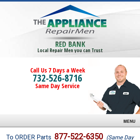
RED BANK
Local Repair Men you can Trust
Call Us 7 Days a Week
732-526-8716
Same Day Service
MENU
Brands
877-522-6350
To ORDER Parts
(Same Day