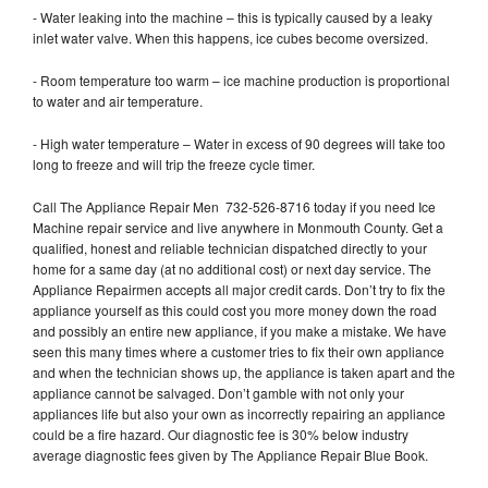
- Water leaking into the machine – this is typically caused by a leaky
inlet water valve. When this happens, ice cubes become oversized.
- Room temperature too warm – ice machine production is proportional
to water and air temperature.
- High water temperature – Water in excess of 90 degrees will take too
long to freeze and will trip the freeze cycle timer.
Call The Appliance Repair Men 732-526-8716 today if you need Ice
Machine repair service and live anywhere in Monmouth County. Get a
qualified, honest and reliable technician dispatched directly to your
home for a same day (at no additional cost) or next day service. The
Appliance Repairmen accepts all major credit cards. Don’t try to fix the
appliance yourself as this could cost you more money down the road
and possibly an entire new appliance, if you make a mistake. We have
seen this many times where a customer tries to fix their own appliance
and when the technician shows up, the appliance is taken apart and the
appliance cannot be salvaged. Don’t gamble with not only your
appliances life but also your own as incorrectly repairing an appliance
could be a fire hazard. Our diagnostic fee is 30% below industry
average diagnostic fees given by The Appliance Repair Blue Book.