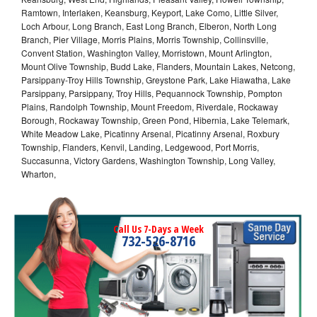
Ramtown, Interlaken, Keansburg, Keyport, Lake Como, Little Silver,
Loch Arbour, Long Branch, East Long Branch, Elberon, North Long
Branch, Pier Village, Morris Plains, Morris Township, Collinsville,
Convent Station, Washington Valley, Morristown, Mount Arlington,
Mount Olive Township, Budd Lake, Flanders, Mountain Lakes, Netcong,
Parsippany-Troy Hills Township, Greystone Park, Lake Hiawatha, Lake
Parsippany, Parsippany, Troy Hills, Pequannock Township, Pompton
Plains, Randolph Township, Mount Freedom, Riverdale, Rockaway
Borough, Rockaway Township, Green Pond, Hibernia, Lake Telemark,
White Meadow Lake, Picatinny Arsenal, Picatinny Arsenal, Roxbury
Township, Flanders, Kenvil, Landing, Ledgewood, Port Morris,
Succasunna, Victory Gardens, Washington Township, Long Valley,
Wharton,
Call Us 7-Days a Week
732-526-8716