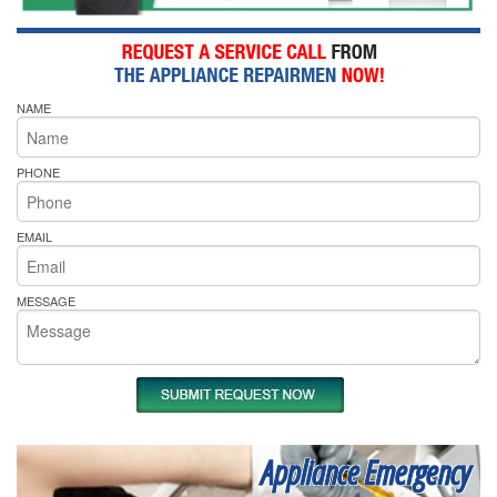
NAME
PHONE
EMAIL
MESSAGE
Appliance Emergency