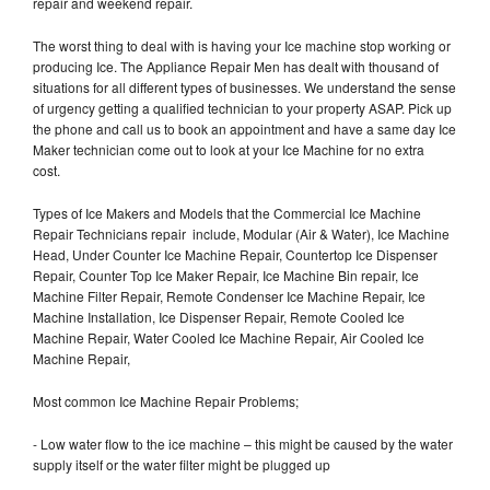
repair and weekend repair.
The worst thing to deal with is having your Ice machine stop working or
producing Ice. The Appliance Repair Men has dealt with thousand of
situations for all different types of businesses. We understand the sense
of urgency getting a qualified technician to your property ASAP. Pick up
the phone and call us to book an appointment and have a same day Ice
Maker technician come out to look at your Ice Machine for no extra
cost.
Types of Ice Makers and Models that the Commercial Ice Machine
Repair Technicians repair include, Modular (Air & Water), Ice Machine
Head, Under Counter Ice Machine Repair, Countertop Ice Dispenser
Repair, Counter Top Ice Maker Repair, Ice Machine Bin repair, Ice
Machine Filter Repair, Remote Condenser Ice Machine Repair, Ice
Machine Installation, Ice Dispenser Repair, Remote Cooled Ice
Machine Repair, Water Cooled Ice Machine Repair, Air Cooled Ice
Machine Repair,
Most common Ice Machine Repair Problems;
- Low water flow to the ice machine – this might be caused by the water
supply itself or the water filter might be plugged up