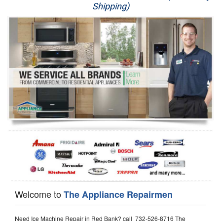
Shipping)
Appliance Repair
Washer Repair
Dryer Repair
Refrigerator Repair
Oven Repair
Dishwasher Repair
Welcome to
The Appliance Repairmen
Need Ice Machine Repair in Red Bank? call 732-526-8716 The