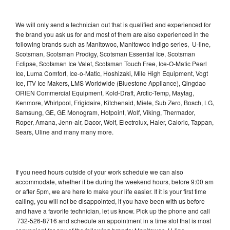
We will only send a technician out that is qualified and experienced for
the brand you ask us for and most of them are also experienced in the
following brands such as Manitowoc, Manitowoc Indigo series, U-line,
Scotsman, Scotsman Prodigy, Scotsman Essential Ice, Scotsman
Eclipse, Scotsman Ice Valet, Scotsman Touch Free, Ice-O-Matic Pearl
Ice, Luma Comfort, Ice-o-Matic, Hoshizaki, Mile High Equipment, Vogt
Ice, ITV Ice Makers, LMS Worldwide (Bluestone Appliance), Qingdao
ORIEN Commercial Equipment, Kold-Draft, Arctic-Temp, Maytag,
Kenmore, Whirlpool, Frigidaire, Kitchenaid, Miele, Sub Zero, Bosch, LG,
Samsung, GE, GE Monogram, Hotpoint, Wolf, Viking, Thermador,
Roper, Amana, Jenn-air, Dacor, Wolf, Electrolux, Haier, Caloric, Tappan,
Sears, Uline and many many more.
If you need hours outside of your work schedule we can also
accommodate, whether it be during the weekend hours, before 9:00 am
or after 5pm, we are here to make your life easier. If it is your first time
calling, you will not be disappointed, if you have been with us before
and have a favorite technician, let us know. Pick up the phone and call
732-526-8716 and schedule an appointment in a time slot that is most