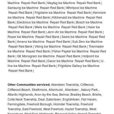
Machine Repair Red Bank | Maytag Ice Machine Repair Red Bank |
Samsung Ice Machine Repair Red Bank | Whirlpool Ice Machine
Repair Red Bank | Frigidaire Ice Machine Repair Red Bank | Kenmore
Ice Machine Repair Red Bank | Kitchenaid Ice Machine Repair Red
Bank | Electrolux Ice Machine Repair Red Bank | Bosch Ice Machine
Repair Red Bank | Miele Ice Machine Repair Red Bank | Haier Ice
Machine Repair Red Bank | Jenn-Air Ice Machine Repair Red Bank |
Roper Ice Machine Repair Red Bank | Sears Ice Machine Repair Red
Bank | Amana Ice Machine Repair Red Bank | Sub Zero Ice Machine
Repair Red Bank | Viking Ice Machine Repair Red Bank | Thermador
Ice Machine Repair Red Bank | Fisher Paykel Ice Machine Repair Red
Bank | GE Monogram Ice Machine Repair Red Bank | Hotpoint Ice
Machine Repair Red Bank | Dacor Ice Machine Repair Red Bank | U-
line Ice Machine Repair Red Bank | Frigidaire Gallery Ice Machine
Repair Red Bank |
Other Communities serviced:
Aberdeen Township, Cliffwood,
Cliffwood Beach, Strathmore, Allenhurst , Allentown , Asbury Park ,
Atlantic Highlands, Avon-by-the-Sea, Belmar, Bradley Beach, Brielle,
Colts Neck Township, Deal, Eatontown, Englishtown, Fair Haven,
Farmingdale, Freehold Borough, Holmdel Township, Freehold
Township, East Freehold, West Freehold, Hazlet Township, West
Keansburg, West End, Highlands, Pleasant Valley, Howell Township,