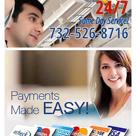
24/7
Same Day Service!
732-526-8716