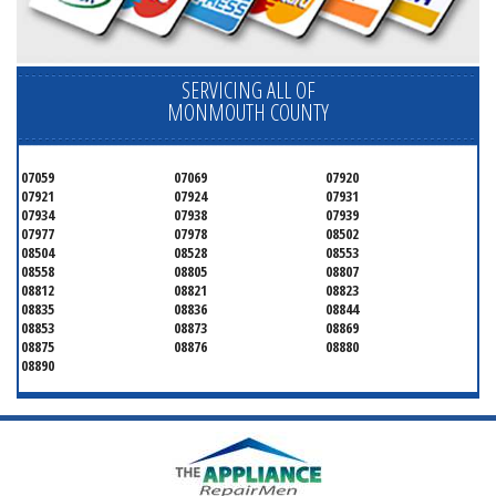
SERVICING ALL OF
MONMOUTH COUNTY
07059
07069
07920
07921
07924
07931
07934
07938
07939
07977
07978
08502
08504
08528
08553
08558
08805
08807
08812
08821
08823
08835
08836
08844
08853
08873
08869
08875
08876
08880
08890