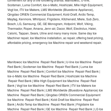
convenient for any of the following brands: Manitowoc, U-line,
Scotsman, Luma Comfort, Ice-o-Matic, Hoshizaki, Mile High Equipment,
Vogt Ice, ITV Ice Makers, LMS Worldwide (Bluestone Appliance),
Qingdao ORIEN Commercial Equipment, Kold-Draft, Arctic-Temp,
Maytag, Kenmore, Whirlpool, Frigidaire, Kitchenaid, Miele, Sub Zero,
Bosch, LG, Samsung, GE, GE Monogram, Hotpoint, Wolf, Viking,
Thermador, Roper, Amana, Jenn-air, Dacor, Wolf, Electrolux, Haier,
Caloric, Tappan, Sears, Uline and many many more. Same day Ice
Machiner repair, Ice Machine installation, ac repair, offering best pricing,
affordable pricing, emergency Ice Machine repair and weekend repair.
Manitowoc Ice Machine Repair Red Bank | U-line Ice Machine Repair
Red Bank | Scotsman Ice Machine Repair Red Bank | Luma Ice
Machine Repair Red Bank | Comfort Ice Machine Repair Red Bank |
Ice-o-Matic Ice Machine Repair Red Bank | Hoshizaki Ice Machine
Repair Red Bank | Mile High Equipment Ice Machine Repair Red
Bank | Vogt Ice Ice Machine Repair Red Bank | ITV Ice Makers Ice
Machine Repair Red Bank | LMS Worldwide (Bluestone Appliance) Ice
Machine Repair Red Bank | Qingdao ORIEN Commercial Equipment
Ice Machine Repair Red Bank | Kold-Draft Ice Machine Repair Red
Bank | Arctic-Temp Ice Machine Repair Red Bank | Frigidaire Ice
Machine Repair Red Bank | GE Ice Machine Repair Red Bank | LG Ice