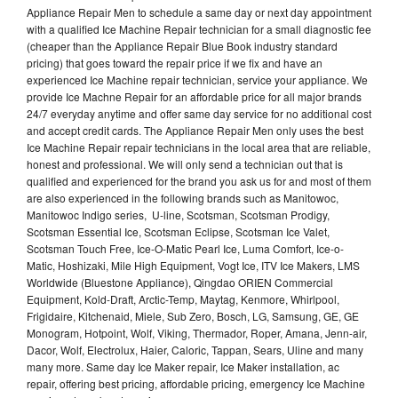
Appliance Repair Men to schedule a same day or next day appointment
with a qualified Ice Machine Repair technician for a small diagnostic fee
(cheaper than the Appliance Repair Blue Book industry standard
pricing) that goes toward the repair price if we fix and have an
experienced Ice Machine repair technician, service your appliance. We
provide Ice Machne Repair for an affordable price for all major brands
24/7 everyday anytime and offer same day service for no additional cost
and accept credit cards. The Appliance Repair Men only uses the best
Ice Machine Repair repair technicians in the local area that are reliable,
honest and professional. We will only send a technician out that is
qualified and experienced for the brand you ask us for and most of them
are also experienced in the following brands such as Manitowoc,
Manitowoc Indigo series, U-line, Scotsman, Scotsman Prodigy,
Scotsman Essential Ice, Scotsman Eclipse, Scotsman Ice Valet,
Scotsman Touch Free, Ice-O-Matic Pearl Ice, Luma Comfort, Ice-o-
Matic, Hoshizaki, Mile High Equipment, Vogt Ice, ITV Ice Makers, LMS
Worldwide (Bluestone Appliance), Qingdao ORIEN Commercial
Equipment, Kold-Draft, Arctic-Temp, Maytag, Kenmore, Whirlpool,
Frigidaire, Kitchenaid, Miele, Sub Zero, Bosch, LG, Samsung, GE, GE
Monogram, Hotpoint, Wolf, Viking, Thermador, Roper, Amana, Jenn-air,
Dacor, Wolf, Electrolux, Haier, Caloric, Tappan, Sears, Uline and many
many more. Same day Ice Maker repair, Ice Maker installation, ac
repair, offering best pricing, affordable pricing, emergency Ice Machine