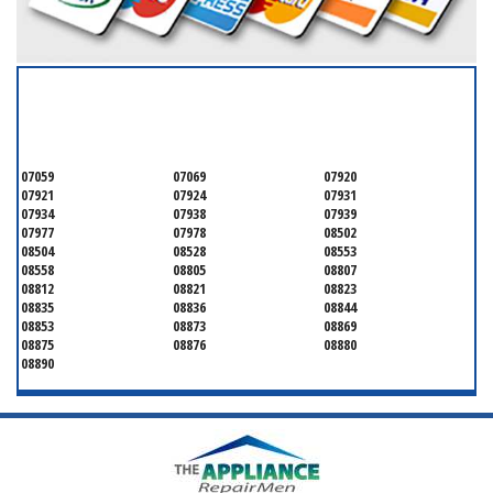
SERVICING ALL OF
MONMOUTH COUNTY
07059
07069
07920
07921
07924
07931
07934
07938
07939
07977
07978
08502
08504
08528
08553
08558
08805
08807
08812
08821
08823
08835
08836
08844
08853
08873
08869
08875
08876
08880
08890