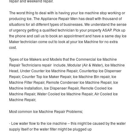
repair and weekend repair.
The worst thing to deal with is having your Ice machine stop working or
producing Ice. The Appliance Repair Men has dealt with thousand of
situations for all different types of businesses. We understand the sense
of urgency getting a qualified technician to your property ASAP. Pick up
the phone and call us to book an appointment and have a same day Ice
Maker technician come out to look at your Ice Machine for no extra
cost.
Types of Ice Makers and Models that the Commercial Ice Machine
Repair Technicians repair include, Modular (Air & Water), Ice Machine
Head, Under Counter Ice Machine Repair, Countertop Ice Dispenser
Repair, Counter Top Ice Maker Repair, Ice Machine Bin repair, Ice
Machine Filter Repair, Remote Condenser Ice Machine Repair, Ice
Machine Installation, Ice Dispenser Repair, Remote Cooled Ice
Machine Repair, Water Cooled Ice Machine Repair, Air Cooled Ice
Machine Repair,
Most common Ice Machine Repair Problems;
- Low water flow to the ice machine – this might be caused by the water
supply itself or the water filter might be plugged up