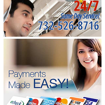
24/7
Same Day Service!
732-526-8716