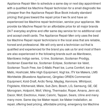
Appliance Repair Men to schedule a same day or next day appointment
with a qualified Ice Machine Repair technician for a small diagnostic fee
(cheaper than the Appliance Repair Blue Book industry standard
pricing) that goes toward the repair price if we fix and have an
experienced Ice Machine repair technician, service your appliance. We
provide Ice Machne Repair for an affordable price for all major brands
24/7 everyday anytime and offer same day service for no additional cost
and accept credit cards. The Appliance Repair Men only uses the best
Ice Machine Repair repair technicians in the local area that are reliable,
honest and professional. We will only send a technician out that is
qualified and experienced for the brand you ask us for and most of them
are also experienced in the following brands such as Manitowoc,
Manitowoc Indigo series, U-line, Scotsman, Scotsman Prodigy,
Scotsman Essential Ice, Scotsman Eclipse, Scotsman Ice Valet,
Scotsman Touch Free, Ice-O-Matic Pearl Ice, Luma Comfort, Ice-o-
Matic, Hoshizaki, Mile High Equipment, Vogt Ice, ITV Ice Makers, LMS
Worldwide (Bluestone Appliance), Qingdao ORIEN Commercial
Equipment, Kold-Draft, Arctic-Temp, Maytag, Kenmore, Whirlpool,
Frigidaire, Kitchenaid, Miele, Sub Zero, Bosch, LG, Samsung, GE, GE
Monogram, Hotpoint, Wolf, Viking, Thermador, Roper, Amana, Jenn-air,
Dacor, Wolf, Electrolux, Haier, Caloric, Tappan, Sears, Uline and many
many more. Same day Ice Maker repair, Ice Maker installation, ac
repair, offering best pricing, affordable pricing, emergency Ice Machine