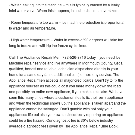
- Water leaking into the machine – this is typically caused by a leaky
inlet water valve. When this happens, ice cubes become oversized.
- Room temperature too warm – ice machine production is proportional
to water and air temperature.
- High water temperature – Water in excess of 90 degrees will take too
long to freeze and will trip the freeze cycle timer.
Call The Appliance Repair Men 732-526-8716 today if you need Ice
Machine repair service and live anywhere in Monmouth County. Get a
qualified, honest and reliable technician dispatched directly to your
home for a same day (at no additional cost) or next day service. The
Appliance Repairmen accepts all major credit cards. Don’t try to fix the
appliance yourself as this could cost you more money down the road
and possibly an entire new appliance, if you make a mistake. We have
seen this many times where a customer tries to fix their own appliance
and when the technician shows up, the appliance is taken apart and the
appliance cannot be salvaged. Don’t gamble with not only your
appliances life but also your own as incorrectly repairing an appliance
could be a fire hazard. Our diagnostic fee is 30% below industry
average diagnostic fees given by The Appliance Repair Blue Book.