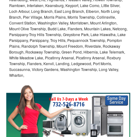
Ramtown, Interlaken, Keansburg, Keyport, Lake Como, Little Silver,
Loch Arbour, Long Branch, East Long Branch, Elberon, North Long
Branch, Pier Village, Morris Plains, Morris Township, Collinsville,
Convent Station, Washington Valley, Morristown, Mount Arlington,
Mount Olive Township, Budd Lake, Flanders, Mountain Lakes, Netcong,
Parsippany-Troy Hills Township, Greystone Park, Lake Hiawatha, Lake
Parsippany, Parsippany, Troy Hills, Pequannock Township, Pompton
Plains, Randolph Township, Mount Freedom, Riverdale, Rockaway
Borough, Rockaway Township, Green Pond, Hibernia, Lake Telemark,
White Meadow Lake, Picatinny Arsenal, Picatinny Arsenal, Roxbury
Township, Flanders, Kenvil, Landing, Ledgewood, Port Morris,
Succasunna, Victory Gardens, Washington Township, Long Valley,
Wharton,
Call Us 7-Days a Week
732-526-8716