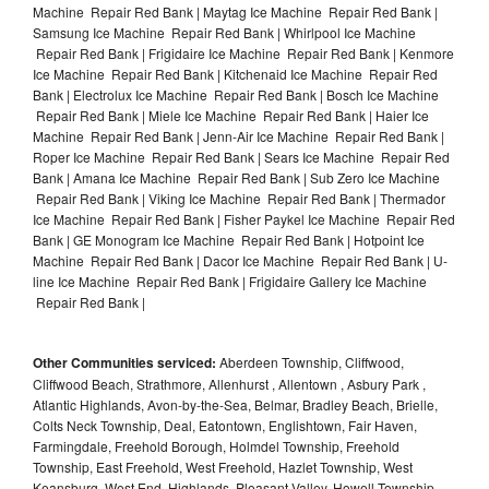
Machine Repair Red Bank | Maytag Ice Machine Repair Red Bank |
Samsung Ice Machine Repair Red Bank | Whirlpool Ice Machine
Repair Red Bank | Frigidaire Ice Machine Repair Red Bank | Kenmore
Ice Machine Repair Red Bank | Kitchenaid Ice Machine Repair Red
Bank | Electrolux Ice Machine Repair Red Bank | Bosch Ice Machine
Repair Red Bank | Miele Ice Machine Repair Red Bank | Haier Ice
Machine Repair Red Bank | Jenn-Air Ice Machine Repair Red Bank |
Roper Ice Machine Repair Red Bank | Sears Ice Machine Repair Red
Bank | Amana Ice Machine Repair Red Bank | Sub Zero Ice Machine
Repair Red Bank | Viking Ice Machine Repair Red Bank | Thermador
Ice Machine Repair Red Bank | Fisher Paykel Ice Machine Repair Red
Bank | GE Monogram Ice Machine Repair Red Bank | Hotpoint Ice
Machine Repair Red Bank | Dacor Ice Machine Repair Red Bank | U-
line Ice Machine Repair Red Bank | Frigidaire Gallery Ice Machine
Repair Red Bank |
Other Communities serviced:
Aberdeen Township, Cliffwood,
Cliffwood Beach, Strathmore, Allenhurst , Allentown , Asbury Park ,
Atlantic Highlands, Avon-by-the-Sea, Belmar, Bradley Beach, Brielle,
Colts Neck Township, Deal, Eatontown, Englishtown, Fair Haven,
Farmingdale, Freehold Borough, Holmdel Township, Freehold
Township, East Freehold, West Freehold, Hazlet Township, West
Keansburg, West End, Highlands, Pleasant Valley, Howell Township,