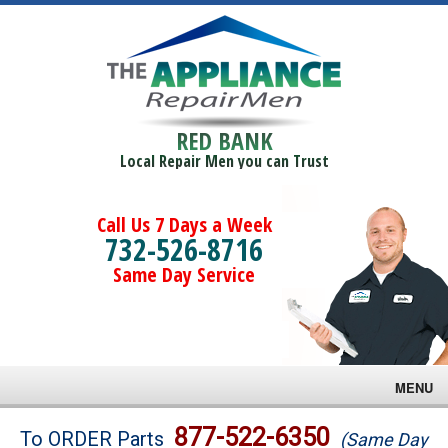
RED BANK
Local Repair Men you can Trust
Call Us 7 Days a Week
732-526-8716
Same Day Service
MENU
Brands
877-522-6350
To ORDER Parts
(Same Day