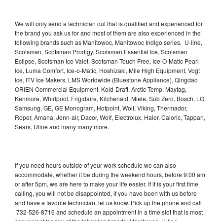
We will only send a technician out that is qualified and experienced for
the brand you ask us for and most of them are also experienced in the
following brands such as Manitowoc, Manitowoc Indigo series, U-line,
Scotsman, Scotsman Prodigy, Scotsman Essential Ice, Scotsman
Eclipse, Scotsman Ice Valet, Scotsman Touch Free, Ice-O-Matic Pearl
Ice, Luma Comfort, Ice-o-Matic, Hoshizaki, Mile High Equipment, Vogt
Ice, ITV Ice Makers, LMS Worldwide (Bluestone Appliance), Qingdao
ORIEN Commercial Equipment, Kold-Draft, Arctic-Temp, Maytag,
Kenmore, Whirlpool, Frigidaire, Kitchenaid, Miele, Sub Zero, Bosch, LG,
Samsung, GE, GE Monogram, Hotpoint, Wolf, Viking, Thermador,
Roper, Amana, Jenn-air, Dacor, Wolf, Electrolux, Haier, Caloric, Tappan,
Sears, Uline and many many more.
If you need hours outside of your work schedule we can also
accommodate, whether it be during the weekend hours, before 9:00 am
or after 5pm, we are here to make your life easier. If it is your first time
calling, you will not be disappointed, if you have been with us before
and have a favorite technician, let us know. Pick up the phone and call
732-526-8716 and schedule an appointment in a time slot that is most