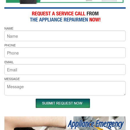
NAME
PHONE
EMAIL
MESSAGE
Appliance Emergency