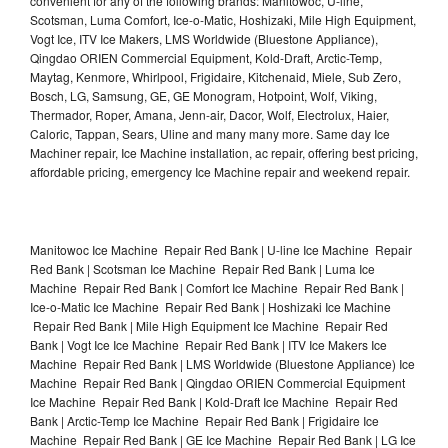
convenient for any of the following brands: Manitowoc, U-line,
Scotsman, Luma Comfort, Ice-o-Matic, Hoshizaki, Mile High Equipment,
Vogt Ice, ITV Ice Makers, LMS Worldwide (Bluestone Appliance),
Qingdao ORIEN Commercial Equipment, Kold-Draft, Arctic-Temp,
Maytag, Kenmore, Whirlpool, Frigidaire, Kitchenaid, Miele, Sub Zero,
Bosch, LG, Samsung, GE, GE Monogram, Hotpoint, Wolf, Viking,
Thermador, Roper, Amana, Jenn-air, Dacor, Wolf, Electrolux, Haier,
Caloric, Tappan, Sears, Uline and many many more. Same day Ice
Machiner repair, Ice Machine installation, ac repair, offering best pricing,
affordable pricing, emergency Ice Machine repair and weekend repair.
Manitowoc Ice Machine Repair Red Bank | U-line Ice Machine Repair
Red Bank | Scotsman Ice Machine Repair Red Bank | Luma Ice
Machine Repair Red Bank | Comfort Ice Machine Repair Red Bank |
Ice-o-Matic Ice Machine Repair Red Bank | Hoshizaki Ice Machine
Repair Red Bank | Mile High Equipment Ice Machine Repair Red
Bank | Vogt Ice Ice Machine Repair Red Bank | ITV Ice Makers Ice
Machine Repair Red Bank | LMS Worldwide (Bluestone Appliance) Ice
Machine Repair Red Bank | Qingdao ORIEN Commercial Equipment
Ice Machine Repair Red Bank | Kold-Draft Ice Machine Repair Red
Bank | Arctic-Temp Ice Machine Repair Red Bank | Frigidaire Ice
Machine Repair Red Bank | GE Ice Machine Repair Red Bank | LG Ice