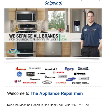
Shipping)
Appliance Repair
Washer Repair
Dryer Repair
Refrigerator Repair
Oven Repair
Dishwasher Repair
Welcome to
The Appliance Repairmen
Need Ice Machine Repair in Red Bank? call 732-526-8716 The